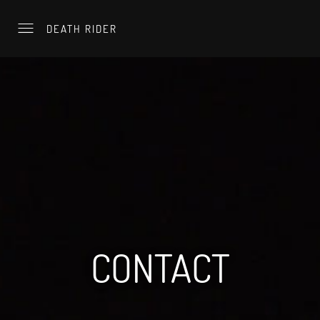
DEATH RIDER
CONTACT