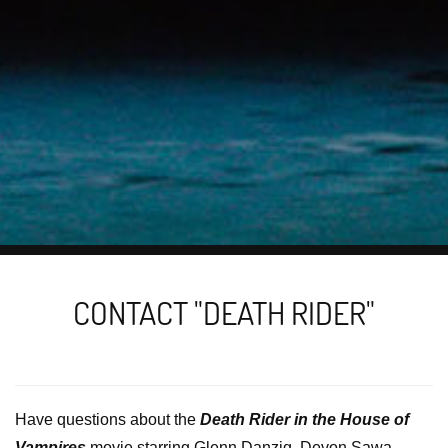
CONTACT "DEATH RIDER"
Have questions about the
Death Rider in the House of
Vampires
movie starring Glenn Danzig, Devon Sawa,