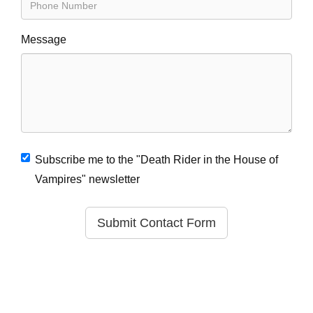
Message
Subscribe me to the "Death Rider in the House of
Vampires" newsletter
Submit Contact Form