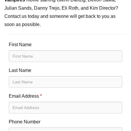
Julian Sands, Danny Trejo, Eli Roth, and Kim Director?
Contact us today and someone will get back to you as
soon as possible.
First Name
Last Name
Email Address
*
Phone Number