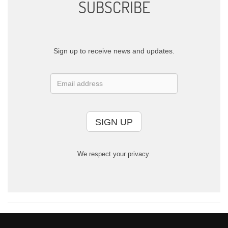
SUBSCRIBE
Sign up to receive news and updates.
SIGN UP
We respect your privacy.