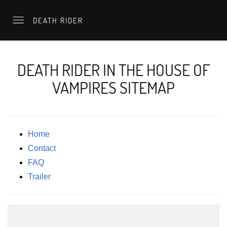
DEATH RIDER
DEATH RIDER IN THE HOUSE OF
VAMPIRES SITEMAP
Home
Contact
FAQ
Trailer